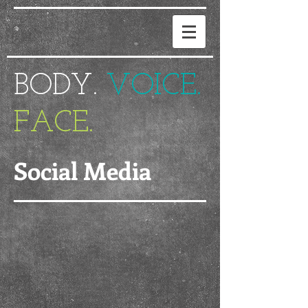
BODY.
VOICE.
FACE.
Social Media